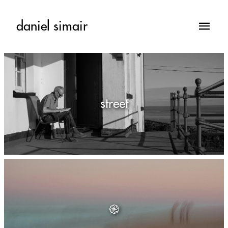
daniel simair
street
֎