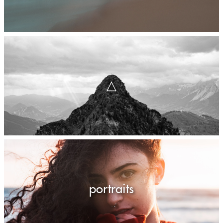
△
portraits